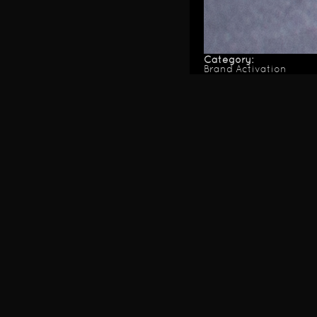
Category:
Brand Activation