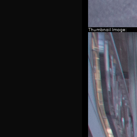
Thumbnail Image: