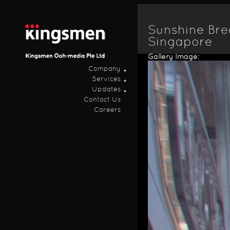
Ski
ma
con
Sunshine Bre
Singapore
Gallery Image:
Company
Services
Updates
Contact Us
Careers