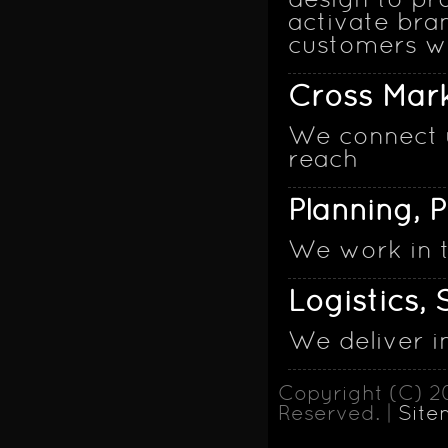
design to pr
activate bra
customers wi
Cross Mark
We connect y
reach
Planning, 
We work in 
Logistics,
We deliver i
Copyright (C) 2
Reserved. |
Site