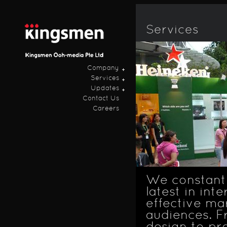
Ski
ma
con
Services
Company
Services
Updates
Contact Us
Careers
We constantl
latest in in
effective ma
audiences. F